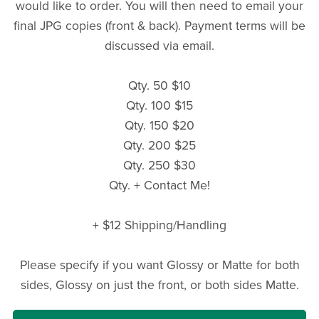
would like to order. You will then need to email your
final JPG copies (front & back). Payment terms will be
discussed via email.
Qty. 50 $10
Qty. 100 $15
Qty. 150 $20
Qty. 200 $25
Qty. 250 $30
Qty. + Contact Me!
+ $12 Shipping/Handling
Please specify if you want Glossy or Matte for both
sides, Glossy on just the front, or both sides Matte.