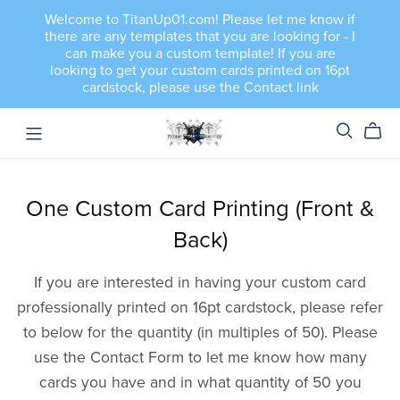
Welcome to TitanUp01.com! Please let me know if
there are any templates that you are looking for - I
can make you a custom template! If you are
looking to get your custom cards printed on 16pt
cardstock, please use the Contact link
One Custom Card Printing (Front &
Back)
If you are interested in having your custom card
professionally printed on 16pt cardstock, please refer
to below for the quantity (in multiples of 50). Please
use the Contact Form to let me know how many
cards you have and in what quantity of 50 you