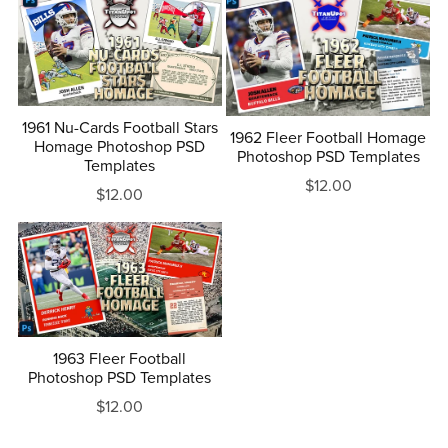
1961 Nu-Cards Football Stars
1962 Fleer Football Homage
Homage Photoshop PSD
Photoshop PSD Templates
Templates
$12.00
$12.00
1963 Fleer Football
Photoshop PSD Templates
$12.00