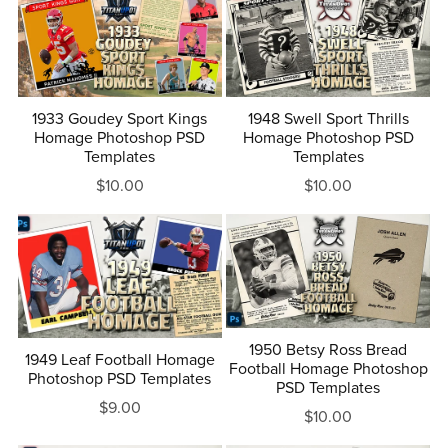
1933 Goudey Sport Kings
1948 Swell Sport Thrills
Homage Photoshop PSD
Homage Photoshop PSD
Templates
Templates
$10.00
$10.00
1950 Betsy Ross Bread
1949 Leaf Football Homage
Football Homage Photoshop
Photoshop PSD Templates
PSD Templates
$9.00
$10.00