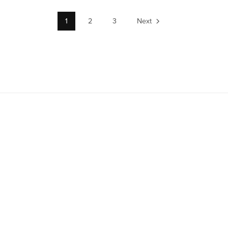
1
2
3
Next
TitanUp01.com Digital License