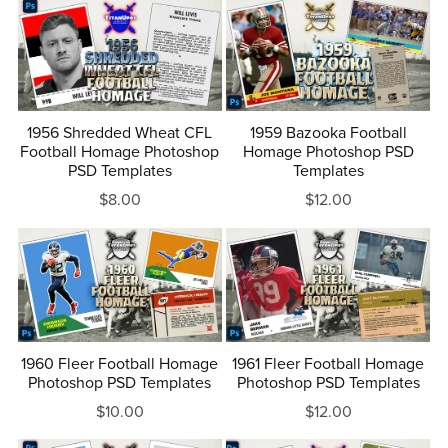
1956 Shredded Wheat CFL
1959 Bazooka Football
Football Homage Photoshop
Homage Photoshop PSD
PSD Templates
Templates
$8.00
$12.00
1960 Fleer Football Homage
1961 Fleer Football Homage
Photoshop PSD Templates
Photoshop PSD Templates
$10.00
$12.00