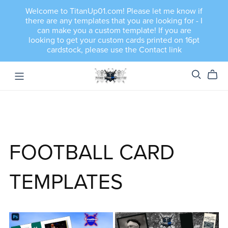
Welcome to TitanUp01.com! Please let me know if
there are any templates that you are looking for - I
can make you a custom template! If you are
looking to get your custom cards printed on 16pt
cardstock, please use the Contact link
FOOTBALL CARD
TEMPLATES