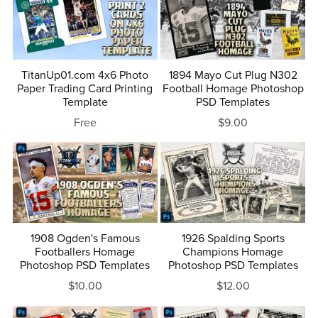
TitanUp01.com 4x6 Photo
1894 Mayo Cut Plug N302
Paper Trading Card Printing
Football Homage Photoshop
Template
PSD Templates
Free
$9.00
1908 Ogden's Famous
1926 Spalding Sports
Footballers Homage
Champions Homage
Photoshop PSD Templates
Photoshop PSD Templates
$10.00
$12.00