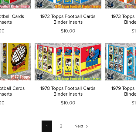
otball Cards
1972 Topps Football Cards
1973 Topps 
nserts
Binder Inserts
Binde
00
$10.00
$
otball Cards
1978 Topps Football Cards
1979 Topps 
nserts
Binder Inserts
Binde
00
$10.00
$
1
2
Next