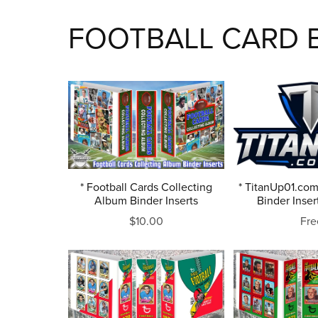
FOOTBALL CARD B
* Football Cards Collecting
* TitanUp01.com
Album Binder Inserts
Binder Inser
$10.00
Fre