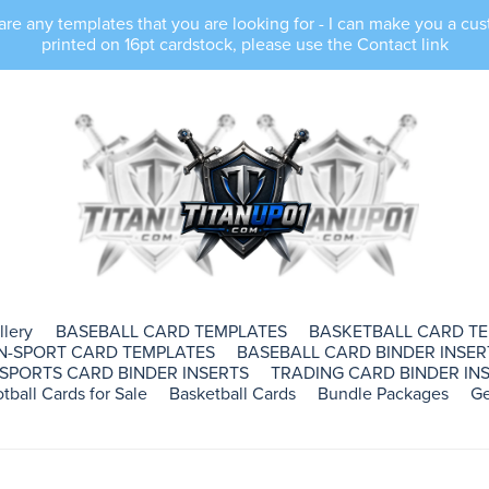
e any templates that you are looking for - I can make you a cus
printed on 16pt cardstock, please use the Contact link
llery
BASEBALL CARD TEMPLATES
BASKETBALL CARD T
N-SPORT CARD TEMPLATES
BASEBALL CARD BINDER INSER
SPORTS CARD BINDER INSERTS
TRADING CARD BINDER INS
tball Cards for Sale
Basketball Cards
Bundle Packages
Ge