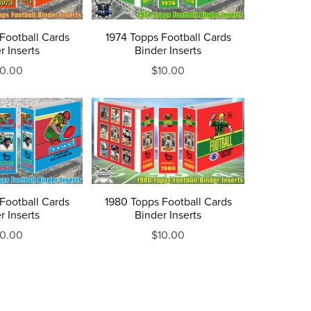
Football Cards
1974 Topps Football Cards
r Inserts
Binder Inserts
10.00
$10.00
Football Cards
1980 Topps Football Cards
r Inserts
Binder Inserts
10.00
$10.00