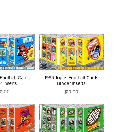
Football Cards
1969 Topps Football Cards
r Inserts
Binder Inserts
10.00
$10.00