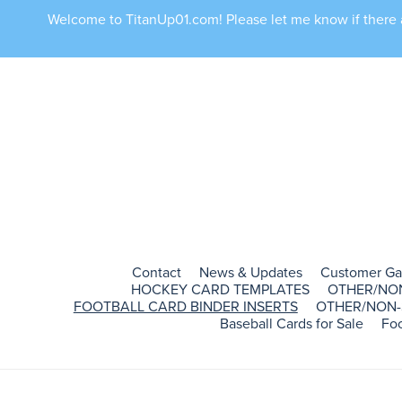
Welcome to TitanUp01.com! Please let me know if there ar
Contact
News & Updates
Customer Ga
HOCKEY CARD TEMPLATES
OTHER/NO
FOOTBALL CARD BINDER INSERTS
OTHER/NON-
Baseball Cards for Sale
Foo