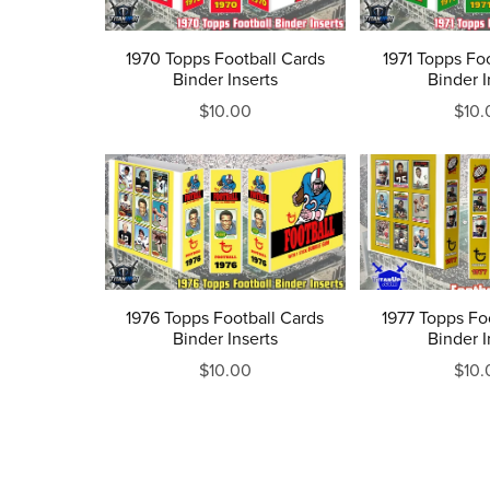
1970 Topps Football Cards
1971 Topps Fo
Binder Inserts
Binder I
$10.00
$10.
1976 Topps Football Cards
1977 Topps Fo
Binder Inserts
Binder I
$10.00
$10.