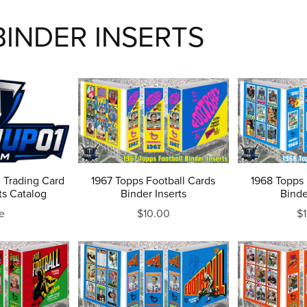
INDER INSERTS
 Trading Card
1967 Topps Football Cards
1968 Topps 
ts Catalog
Binder Inserts
Binde
e
$10.00
$