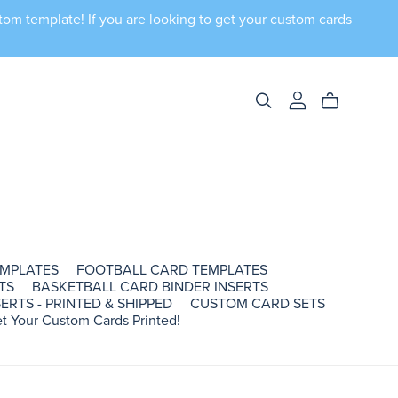
tom template! If you are looking to get your custom cards
EMPLATES
FOOTBALL CARD TEMPLATES
TS
BASKETBALL CARD BINDER INSERTS
ERTS - PRINTED & SHIPPED
CUSTOM CARD SETS
t Your Custom Cards Printed!