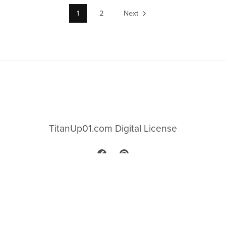
1
2
Next
TitanUp01.com Digital License