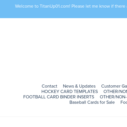
Welcome to TitanUp01.com! Please let me know if there ar
Contact
News & Updates
Customer Ga
HOCKEY CARD TEMPLATES
OTHER/NO
FOOTBALL CARD BINDER INSERTS
OTHER/NON-
Baseball Cards for Sale
Foo