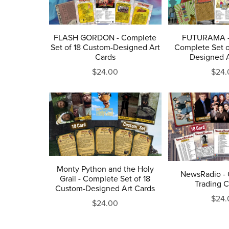
FLASH GORDON - Complete
FUTURAMA - 
Set of 18 Custom-Designed Art
Complete Set o
Cards
Designed A
$24.00
$24.
Monty Python and the Holy
NewsRadio - 
Grail - Complete Set of 18
Trading C
Custom-Designed Art Cards
$24.
$24.00