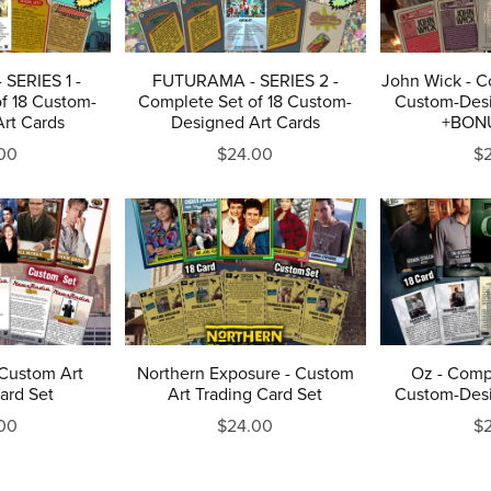
SERIES 1 -
FUTURAMA - SERIES 2 -
John Wick - C
f 18 Custom-
Complete Set of 18 Custom-
Custom-Desi
rt Cards
Designed Art Cards
+BON
00
$24.00
$
Custom Art
Northern Exposure - Custom
Oz - Compl
ard Set
Art Trading Card Set
Custom-Desi
00
$24.00
$