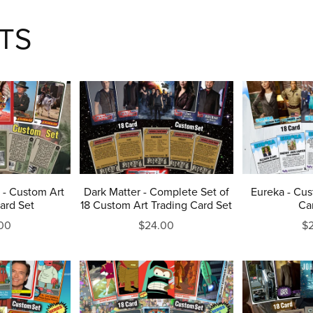
TS
 - Custom Art
Dark Matter - Complete Set of
Eureka - Cus
ard Set
18 Custom Art Trading Card Set
Ca
00
$24.00
$