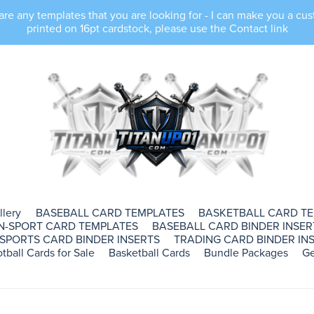
e any templates that you are looking for - I can make you a cus
printed on 16pt cardstock, please use the Contact link
llery
BASEBALL CARD TEMPLATES
BASKETBALL CARD T
N-SPORT CARD TEMPLATES
BASEBALL CARD BINDER INSER
SPORTS CARD BINDER INSERTS
TRADING CARD BINDER INS
tball Cards for Sale
Basketball Cards
Bundle Packages
Ge