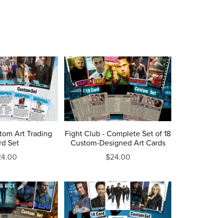
tom Art Trading
Fight Club - Complete Set of 18
rd Set
Custom-Designed Art Cards
24.00
$24.00