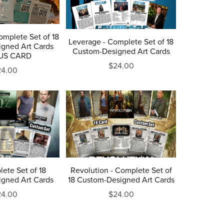
omplete Set of 18
Leverage - Complete Set of 18
gned Art Cards
Custom-Designed Art Cards
US CARD
$24.00
24.00
ete Set of 18
Revolution - Complete Set of
gned Art Cards
18 Custom-Designed Art Cards
24.00
$24.00