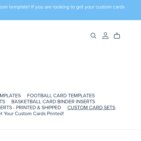
tom template! If you are looking to get your custom cards
EMPLATES
FOOTBALL CARD TEMPLATES
TS
BASKETBALL CARD BINDER INSERTS
ERTS - PRINTED & SHIPPED
CUSTOM CARD SETS
t Your Custom Cards Printed!