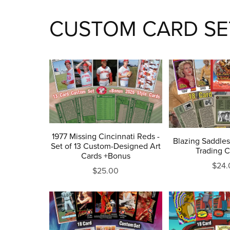
CUSTOM CARD SE
1977 Missing Cincinnati Reds -
Blazing Saddles
Set of 13 Custom-Designed Art
Trading C
Cards +Bonus
$24.
$25.00