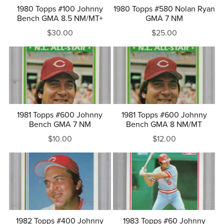
1980 Topps #100 Johnny
1980 Topps #580 Nolan Ryan
Bench GMA 8.5 NM/MT+
GMA 7 NM
$30.00
$25.00
1981 Topps #600 Johnny
1981 Topps #600 Johnny
Bench GMA 7 NM
Bench GMA 8 NM/MT
$10.00
$12.00
1982 Topps #400 Johnny
1983 Topps #60 Johnny