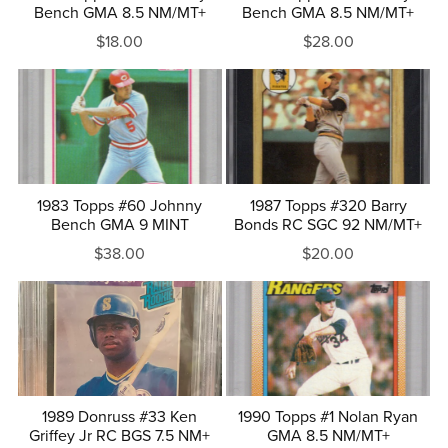
Bench GMA 8.5 NM/MT+
Bench GMA 8.5 NM/MT+
$18.00
$28.00
1983 Topps #60 Johnny
1987 Topps #320 Barry
Bench GMA 9 MINT
Bonds RC SGC 92 NM/MT+
$38.00
$20.00
1989 Donruss #33 Ken
1990 Topps #1 Nolan Ryan
Griffey Jr RC BGS 7.5 NM+
GMA 8.5 NM/MT+