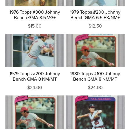
1976 Topps #300 Johnny
1979 Topps #200 Johnny
Bench GMA 3.5 VG+
Bench GMA 6.5 EX/NM+
$15.00
$12.50
1979 Topps #200 Johnny
1980 Topps #100 Johnny
Bench GMA 8 NM/MT
Bench GMA 8 NM/MT
$24.00
$24.00