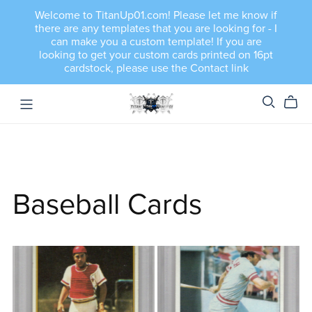
Welcome to TitanUp01.com! Please let me know if
there are any templates that you are looking for - I
can make you a custom template! If you are
looking to get your custom cards printed on 16pt
cardstock, please use the Contact link
Baseball Cards