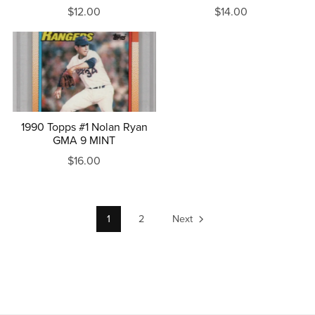
$12.00
$14.00
1990 Topps #1 Nolan Ryan
GMA 9 MINT
$16.00
1
2
Next