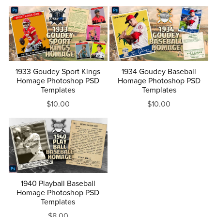
1933 Goudey Sport Kings
1934 Goudey Baseball
Homage Photoshop PSD
Homage Photoshop PSD
Templates
Templates
$10.00
$10.00
1940 Playball Baseball
Homage Photoshop PSD
Templates
$8.00