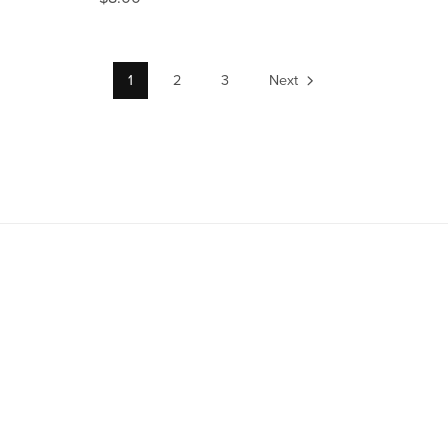
1
2
3
Next
TitanUp01.com Digital License