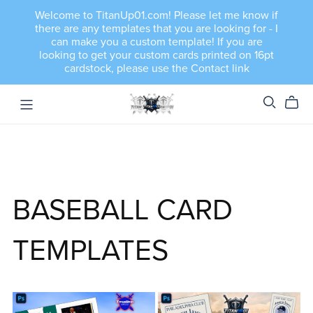
Welcome to TitanUp01.com! Please let me know if
there are any templates that you are looking for - I
can make you a custom template! If you are
looking to get your custom cards printed on 16pt
cardstock, please use the Contact link
BASEBALL CARD
TEMPLATES