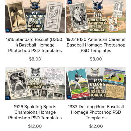
1916 Standard Biscuit (D350-
1922 E120 American Caramel
1) Baseball Homage
Baseball Homage Photoshop
Photoshop PSD Templates
PSD Templates
$8.00
$8.00
1926 Spalding Sports
1933 DeLong Gum Baseball
Champions Homage
Homage Photoshop PSD
Photoshop PSD Templates
Templates
$12.00
$12.00