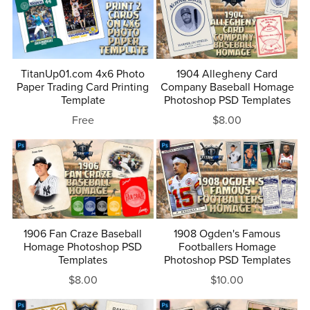
TitanUp01.com 4x6 Photo
1904 Allegheny Card
Paper Trading Card Printing
Company Baseball Homage
Template
Photoshop PSD Templates
Free
$8.00
1906 Fan Craze Baseball
1908 Ogden's Famous
Homage Photoshop PSD
Footballers Homage
Templates
Photoshop PSD Templates
$8.00
$10.00