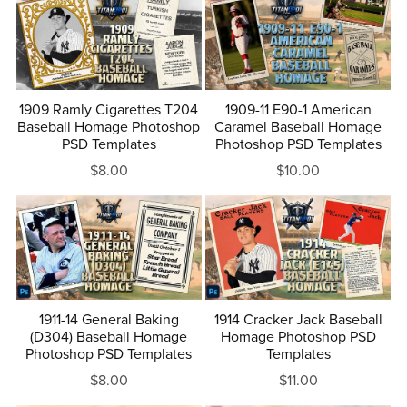
1909 Ramly Cigarettes T204
1909-11 E90-1 American
Baseball Homage Photoshop
Caramel Baseball Homage
PSD Templates
Photoshop PSD Templates
$8.00
$10.00
1911-14 General Baking
1914 Cracker Jack Baseball
(D304) Baseball Homage
Homage Photoshop PSD
Photoshop PSD Templates
Templates
$8.00
$11.00