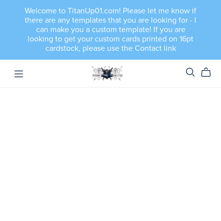
Welcome to TitanUp01.com! Please let me know if
there are any templates that you are looking for - I
can make you a custom template! If you are
looking to get your custom cards printed on 16pt
cardstock, please use the Contact link