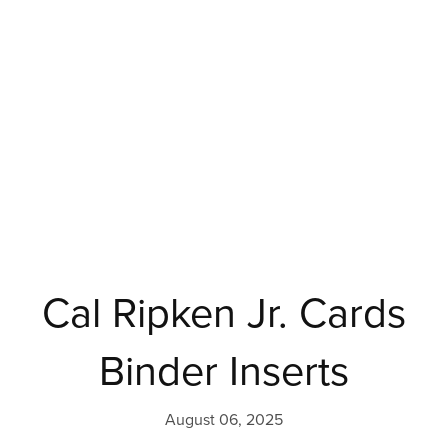
Cal Ripken Jr. Cards
Binder Inserts
August 06, 2025