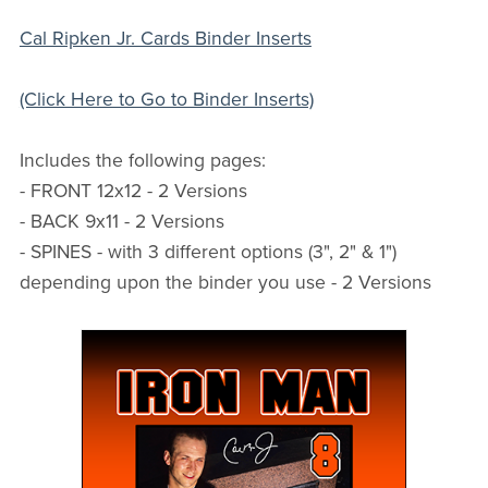
Cal Ripken Jr. Cards Binder Inserts
(Click Here to Go to Binder Inserts)
Includes the following pages:
- FRONT 12x12 - 2 Versions
- BACK 9x11 - 2 Versions
- SPINES - with 3 different options (3", 2" & 1")
depending upon the binder you use - 2 Versions