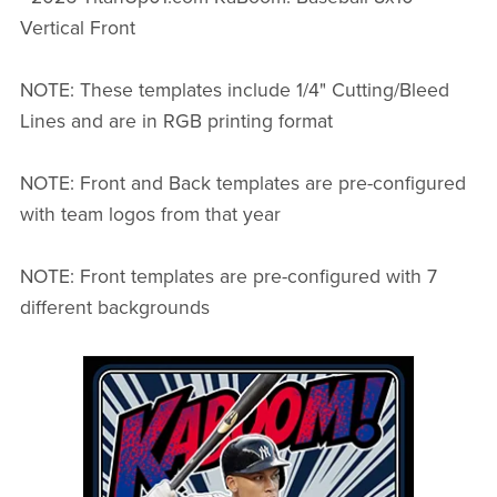
Vertical Front
NOTE: These templates include 1/4" Cutting/Bleed
Lines and are in RGB printing format
NOTE: Front and Back templates are pre-configured
with team logos from that year
NOTE: Front templates are pre-configured with 7
different backgrounds