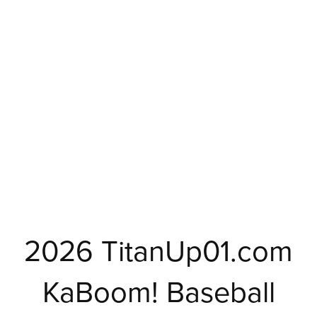
2026 TitanUp01.com
KaBoom! Baseball