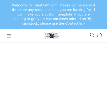
Welcome to TitanUp01.com! Please let me know if
there are any templates that you are looking for - I
can make you a custom template! If you are
looking to get your custom cards printed on 16pt
cardstock, please use the Contact link