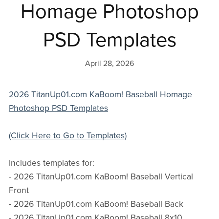
Homage Photoshop
PSD Templates
April 28, 2026
2026 TitanUp01.com KaBoom! Baseball Homage
Photoshop PSD Templates
(Click Here to Go to Templates)
Includes templates for:
- 2026 TitanUp01.com KaBoom! Baseball Vertical
Front
- 2026 TitanUp01.com KaBoom! Baseball Back
- 2026 TitanUp01.com KaBoom! Baseball 8x10