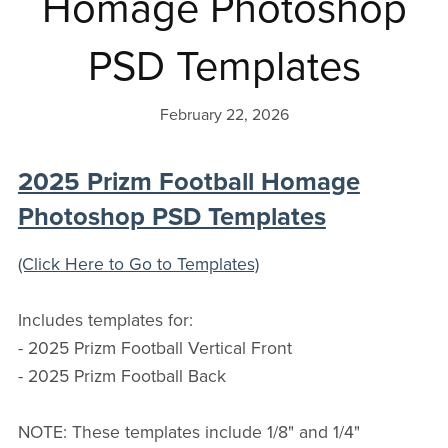
Homage Photoshop
PSD Templates
February 22, 2026
2025 Prizm Football Homage
Photoshop PSD Templates
(Click Here to Go to Templates)
Includes templates for:
- 2025 Prizm Football Vertical Front
- 2025 Prizm Football Back
NOTE: These templates include 1/8" and 1/4"