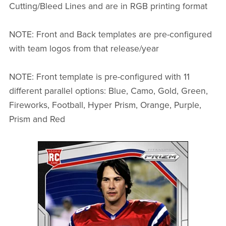
Cutting/Bleed Lines and are in RGB printing format
NOTE: Front and Back templates are pre-configured
with team logos from that release/year
NOTE: Front template is pre-configured with 11
different parallel options: Blue, Camo, Gold, Green,
Fireworks, Football, Hyper Prism, Orange, Purple,
Prism and Red