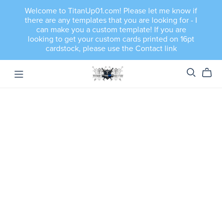
Welcome to TitanUp01.com! Please let me know if
there are any templates that you are looking for - I
can make you a custom template! If you are
looking to get your custom cards printed on 16pt
cardstock, please use the Contact link