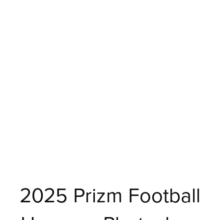
2025 Prizm Football