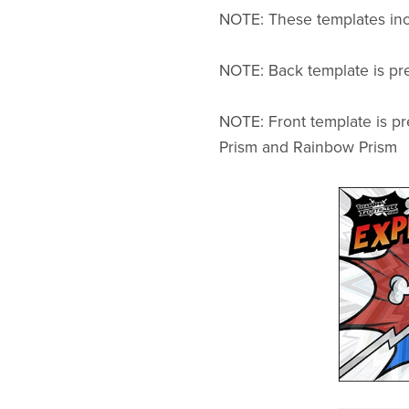
NOTE: These templates incl
NOTE: Back template is pre
NOTE: Front template is pr
Prism and Rainbow Prism