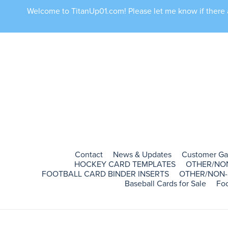
Welcome to TitanUp01.com! Please let me know if there ar
Contact
News & Updates
Customer Ga
HOCKEY CARD TEMPLATES
OTHER/NO
FOOTBALL CARD BINDER INSERTS
OTHER/NON-
Baseball Cards for Sale
Foo