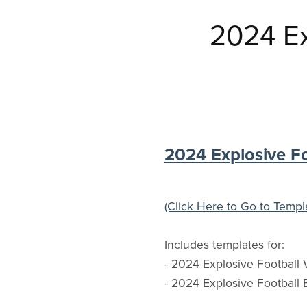
2024 Ex
2024 Explosive F
(Click Here to Go to Templ
Includes templates for:
- 2024 Explosive Football V
- 2024 Explosive Football 