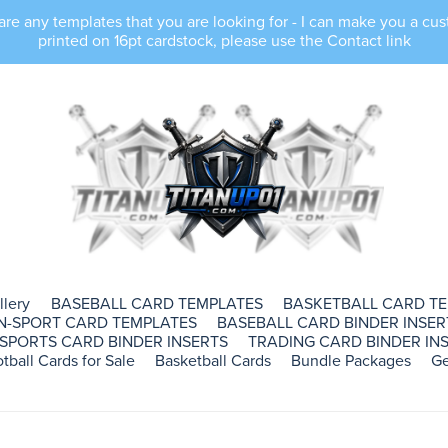
e any templates that you are looking for - I can make you a cus
printed on 16pt cardstock, please use the Contact link
llery
BASEBALL CARD TEMPLATES
BASKETBALL CARD T
N-SPORT CARD TEMPLATES
BASEBALL CARD BINDER INSER
SPORTS CARD BINDER INSERTS
TRADING CARD BINDER INS
tball Cards for Sale
Basketball Cards
Bundle Packages
Ge