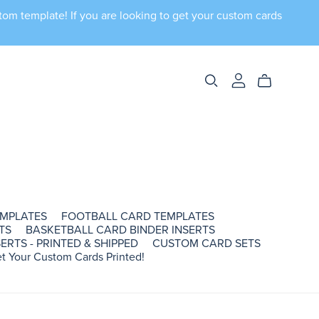
tom template! If you are looking to get your custom cards
EMPLATES
FOOTBALL CARD TEMPLATES
TS
BASKETBALL CARD BINDER INSERTS
ERTS - PRINTED & SHIPPED
CUSTOM CARD SETS
t Your Custom Cards Printed!