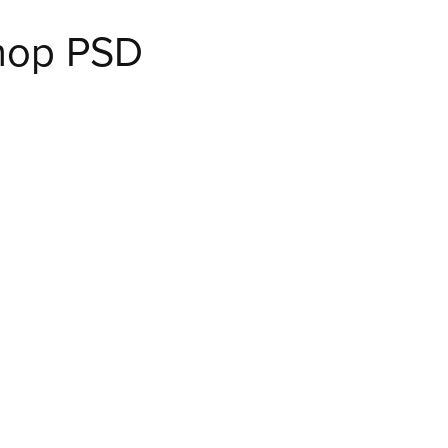
shop PSD