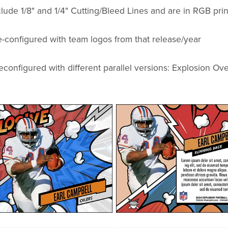
ude 1/8" and 1/4" Cutting/Bleed Lines and are in RGB prin
-configured with team logos from that release/year
econfigured with different parallel versions: Explosion Ove