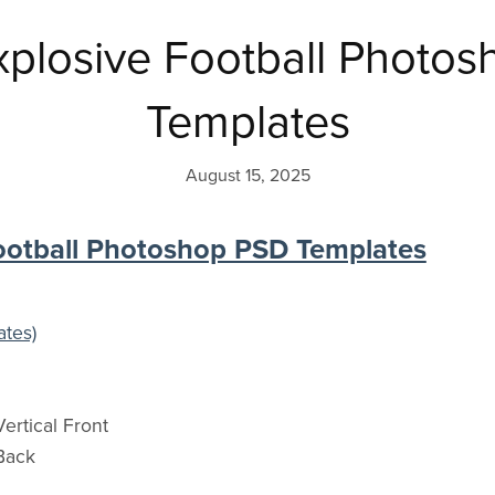
plosive Football Photo
Templates
August 15, 2025
ootball Photoshop PSD Templates
ates)
ertical Front
Back