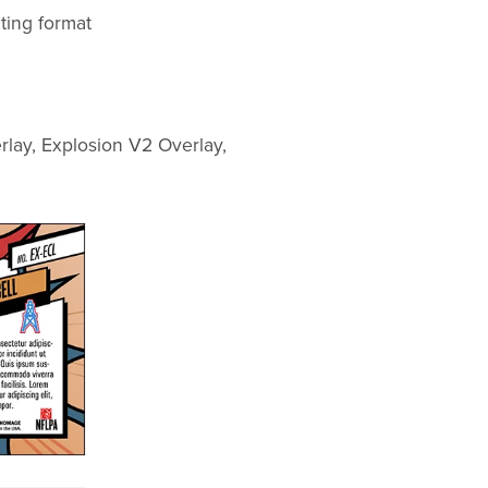
ting format
rlay, Explosion V2 Overlay,