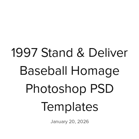
1997 Stand & Deliver
Baseball Homage
Photoshop PSD
Templates
January 20, 2026