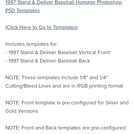
1997 Stand & Deliver Baseball Homage Photoshop
PSD Templates
(Click Here to Go to Templates)
Includes templates for:
- 1997 Stand & Deliver Baseball Vertical Front
- 1997 Stand & Deliver Baseball Back
NOTE: These templates include 1/8" and 1/4"
Cutting/Bleed Lines and are in RGB printing format
NOTE: Front template is pre-configured for Silver and
Gold Versions
NOTE: Front and Back templates are pre-configured