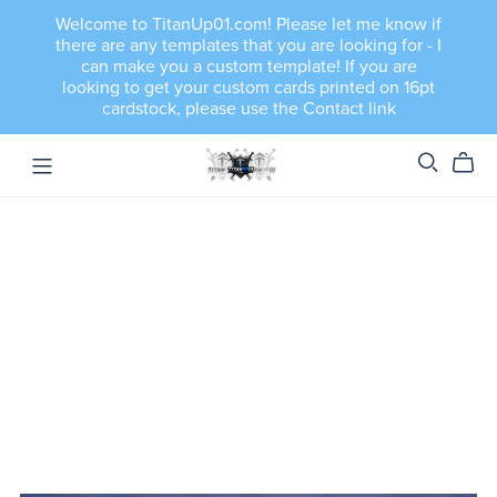
Welcome to TitanUp01.com! Please let me know if
there are any templates that you are looking for - I
can make you a custom template! If you are
looking to get your custom cards printed on 16pt
cardstock, please use the Contact link