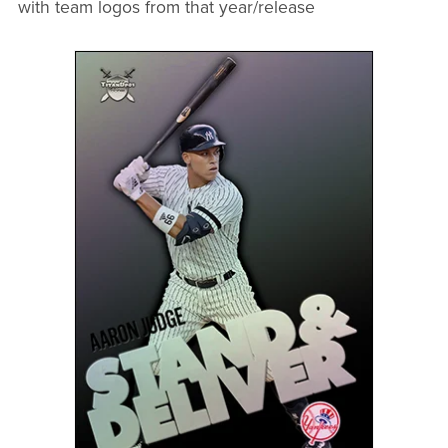
with team logos from that year/release