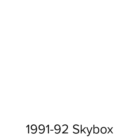
1991-92 Skybox