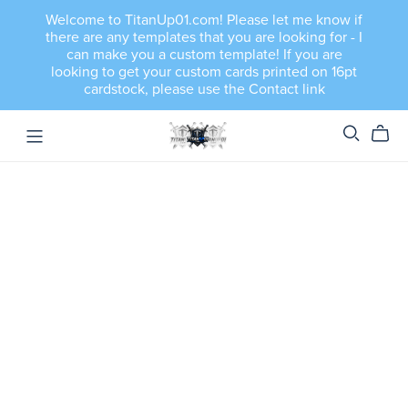
Welcome to TitanUp01.com! Please let me know if
there are any templates that you are looking for - I
can make you a custom template! If you are
looking to get your custom cards printed on 16pt
cardstock, please use the Contact link