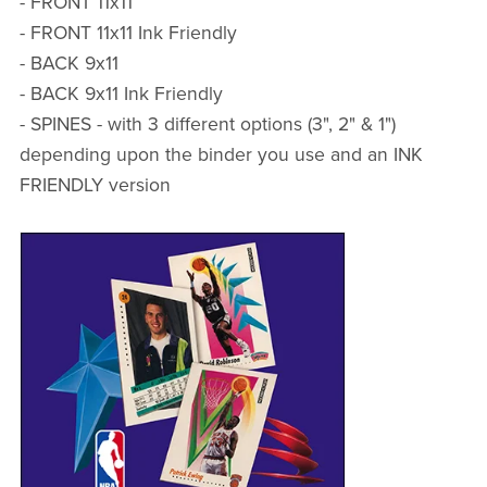
- FRONT 11x11
- FRONT 11x11 Ink Friendly
- BACK 9x11
- BACK 9x11 Ink Friendly
- SPINES - with 3 different options (3", 2" & 1")
depending upon the binder you use and an INK
FRIENDLY version