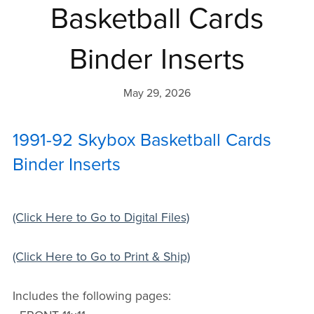
Basketball Cards
Binder Inserts
May 29, 2026
1991-92 Skybox Basketball Cards
Binder Inserts
(Click Here to Go to Digital Files)
(Click Here to Go to Print & Ship)
Includes the following pages: