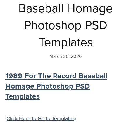
Baseball Homage
Photoshop PSD
Templates
March 26, 2026
1989 For The Record Baseball
Homage Photoshop PSD
Templates
(Click Here to Go to Templates)