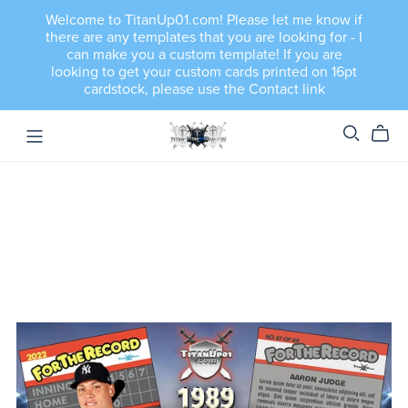
Welcome to TitanUp01.com! Please let me know if
there are any templates that you are looking for - I
can make you a custom template! If you are
looking to get your custom cards printed on 16pt
cardstock, please use the Contact link