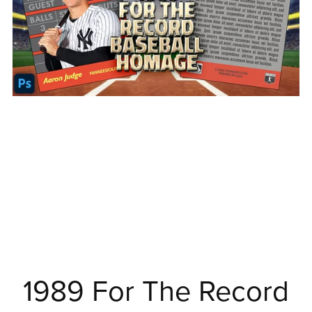
1989 For The Record