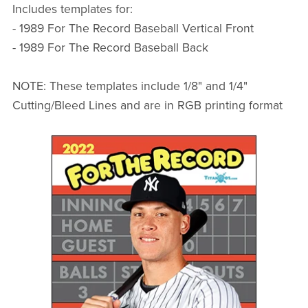
Includes templates for:
- 1989 For The Record Baseball Vertical Front
- 1989 For The Record Baseball Back
NOTE: These templates include 1/8" and 1/4"
Cutting/Bleed Lines and are in RGB printing format