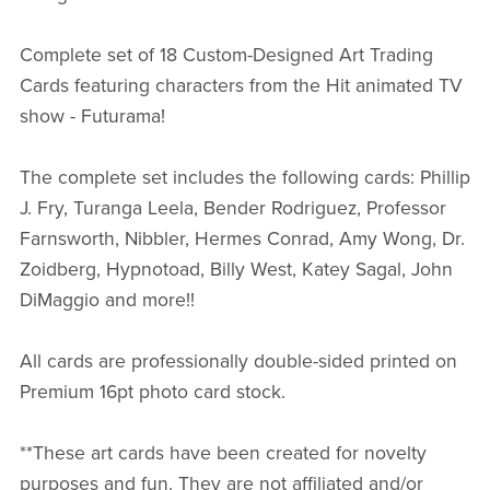
Complete set of 18 Custom-Designed Art Trading
Cards featuring characters from the Hit animated TV
show - Futurama!
The complete set includes the following cards: Phillip
J. Fry, Turanga Leela, Bender Rodriguez, Professor
Farnsworth, Nibbler, Hermes Conrad, Amy Wong, Dr.
Zoidberg, Hypnotoad, Billy West, Katey Sagal, John
DiMaggio and more!!
All cards are professionally double-sided printed on
Premium 16pt photo card stock.
**These art cards have been created for novelty
purposes and fun. They are not affiliated and/or