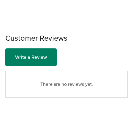
Customer Reviews
Write a Review
There are no reviews yet.