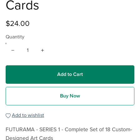
Cards
$24.00
Quantity
Add to Cart
Buy Now
Add to wishlist
FUTURAMA - SERIES 1 - Complete Set of 18 Custom-
Designed Art Cards