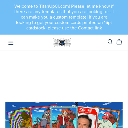
Welcome to TitanUp01.com! Please let me know if
there are any templates that you are looking for - I
can make you a custom template! If you are
looking to get your custom cards printed on 16pt
cardstock, please use the Contact link