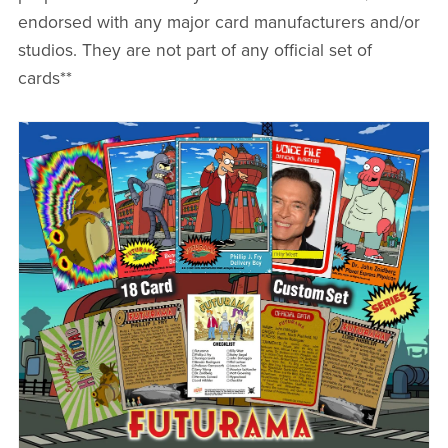
endorsed with any major card manufacturers and/or
studios. They are not part of any official set of
cards**