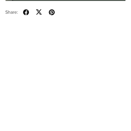
Share: