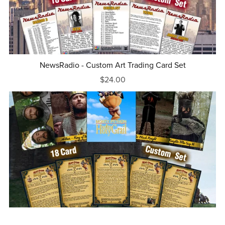
NewsRadio - Custom Art Trading Card Set
$24.00
Monty Python and the Holy Grail - Complete Set of 18