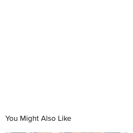
You Might Also Like