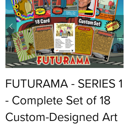
FUTURAMA - SERIES 1
- Complete Set of 18
Custom-Designed Art