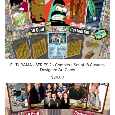
FUTURAMA - SERIES 2 - Complete Set of 18 Custom-
Designed Art Cards
$24.00