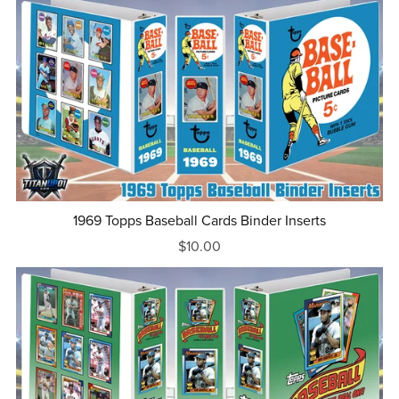
1969 Topps Baseball Cards Binder Inserts
$10.00