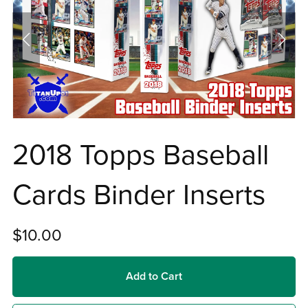
2018 Topps Baseball
Cards Binder Inserts
$10.00
Add to Cart