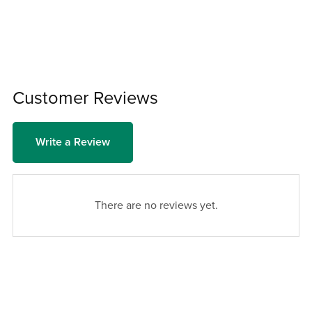
Customer Reviews
Write a Review
There are no reviews yet.