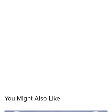
You Might Also Like