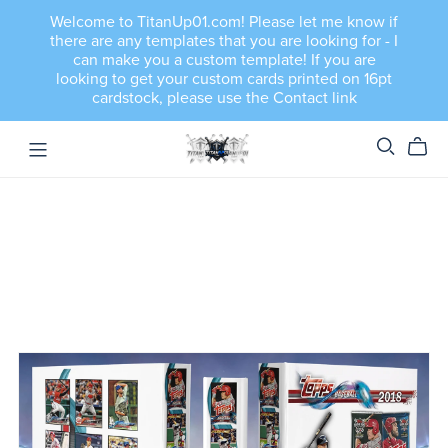
Welcome to TitanUp01.com! Please let me know if
there are any templates that you are looking for - I
can make you a custom template! If you are
looking to get your custom cards printed on 16pt
cardstock, please use the Contact link