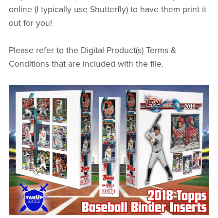
online (I typically use Shutterfly) to have them print it
out for you!
Please refer to the Digital Product(s) Terms &
Conditions that are included with the file.