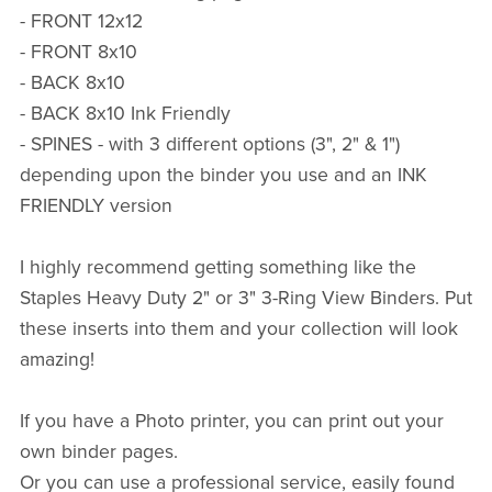
- FRONT 12x12
- FRONT 8x10
- BACK 8x10
- BACK 8x10 Ink Friendly
- SPINES - with 3 different options (3", 2" & 1")
depending upon the binder you use and an INK
FRIENDLY version
I highly recommend getting something like the
Staples Heavy Duty 2" or 3" 3-Ring View Binders. Put
these inserts into them and your collection will look
amazing!
If you have a Photo printer, you can print out your
own binder pages.
Or you can use a professional service, easily found