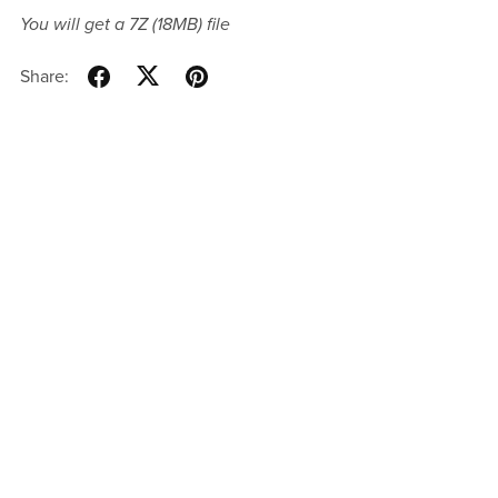
You will get a 7Z
(18MB)
file
Share: