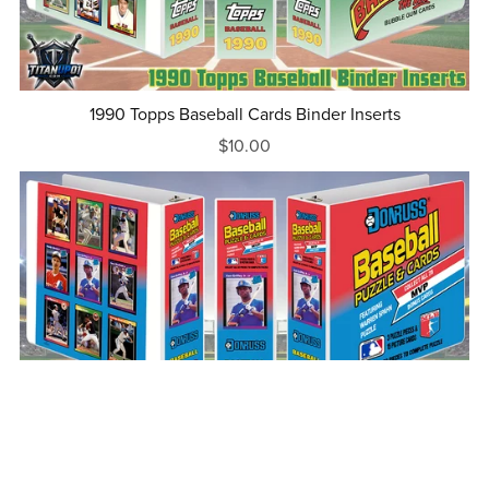
1990 Topps Baseball Cards Binder Inserts
$10.00
1989 Donruss Baseball Cards Binder Inserts
$10.00