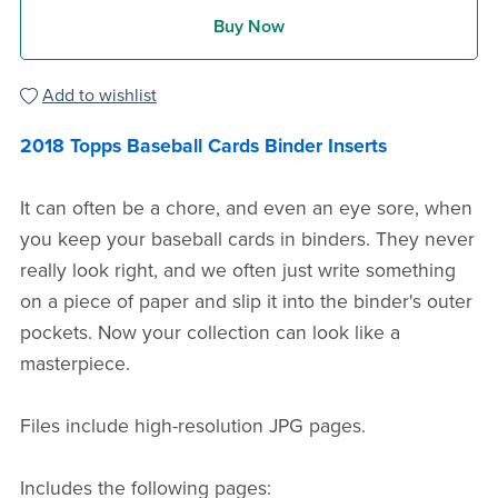
Buy Now
Add to wishlist
2018 Topps Baseball Cards Binder Inserts
It can often be a chore, and even an eye sore, when
you keep your baseball cards in binders. They never
really look right, and we often just write something
on a piece of paper and slip it into the binder's outer
pockets. Now your collection can look like a
masterpiece.
Files include high-resolution JPG pages.
Includes the following pages: