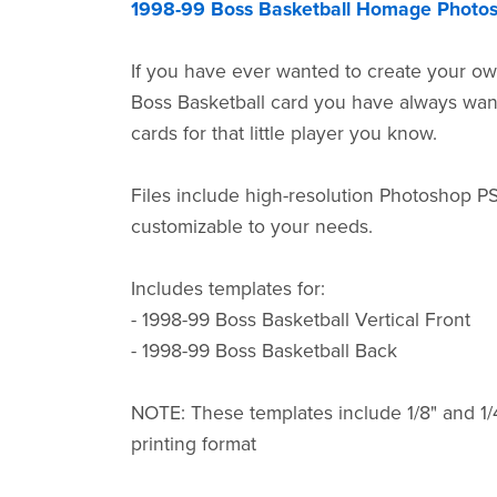
1998-99 Boss Basketball Homage Photo
If you have ever wanted to create your ow
Boss Basketball card you have always wa
cards for that little player you know.
Files include high-resolution Photoshop P
customizable to your needs.
Includes templates for:
- 1998-99 Boss Basketball Vertical Front
- 1998-99 Boss Basketball Back
NOTE: These templates include 1/8" and 1/
printing format