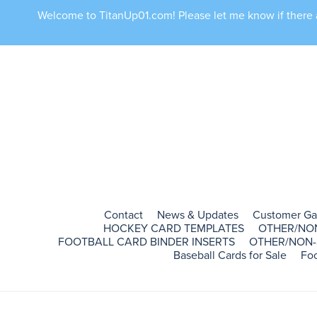
Welcome to TitanUp01.com! Please let me know if there ar
Contact
News & Updates
Customer Ga
HOCKEY CARD TEMPLATES
OTHER/NO
FOOTBALL CARD BINDER INSERTS
OTHER/NON-
Baseball Cards for Sale
Foo