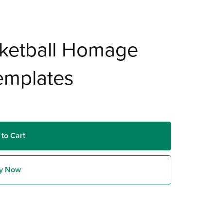
ketball Homage
emplates
 to Cart
y Now