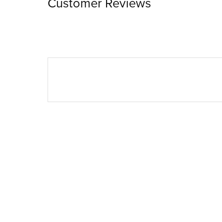
Customer Reviews