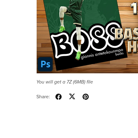
You will get a 7Z
(6MB)
file
Share: