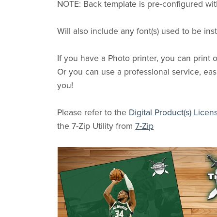
NOTE: Back template is pre-configured wit
Will also include any font(s) used to be in
If you have a Photo printer, you can print
Or you can use a professional service, easi
you!
Please refer to the
Digital Product(s) Licen
the 7-Zip Utility from
7-Zip