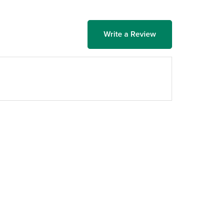
Write a Review