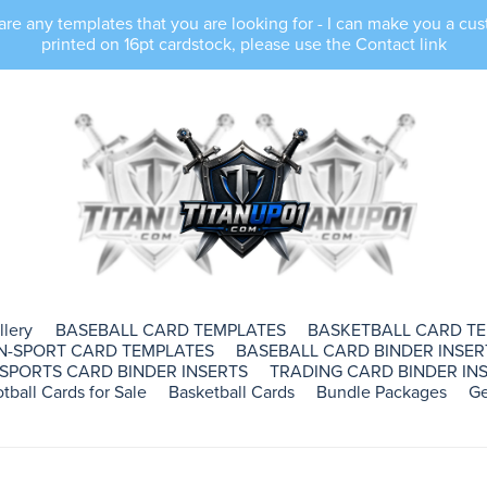
e any templates that you are looking for - I can make you a cus
printed on 16pt cardstock, please use the Contact link
llery
BASEBALL CARD TEMPLATES
BASKETBALL CARD T
N-SPORT CARD TEMPLATES
BASEBALL CARD BINDER INSER
SPORTS CARD BINDER INSERTS
TRADING CARD BINDER INS
tball Cards for Sale
Basketball Cards
Bundle Packages
Ge