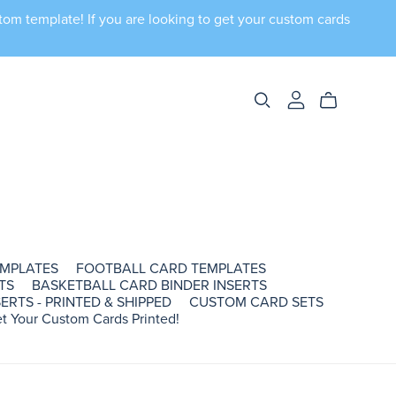
tom template! If you are looking to get your custom cards
EMPLATES
FOOTBALL CARD TEMPLATES
TS
BASKETBALL CARD BINDER INSERTS
ERTS - PRINTED & SHIPPED
CUSTOM CARD SETS
t Your Custom Cards Printed!