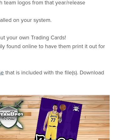
h team logos from that year/release
stalled on your system.
 out your own Trading Cards!
ly found online to have them print it out for
se
that is included with the file(s). Download