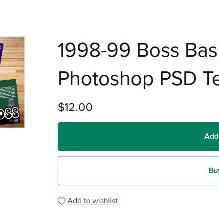
1998-99 Boss Bas
Photoshop PSD T
$12.00
Add
Bu
Add to wishlist