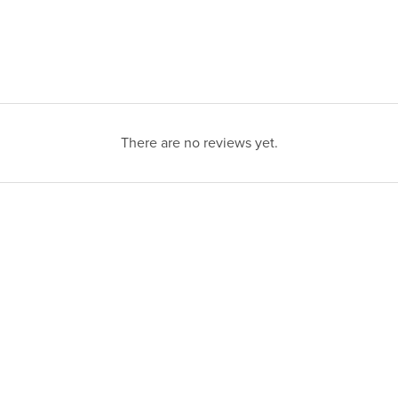
There are no reviews yet.