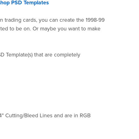
shop PSD Templates
n trading cards, you can create the 1998-99
nted to be on. Or maybe you want to make
SD Template(s) that are completely
4" Cutting/Bleed Lines and are in RGB