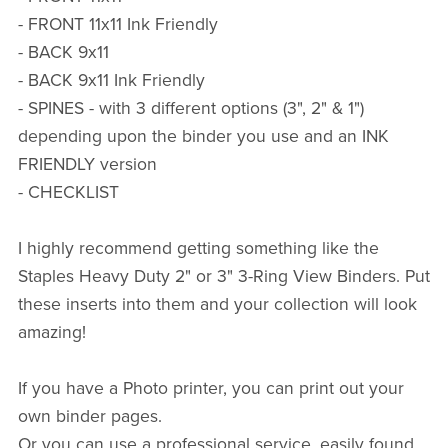
- FRONT 11x11 Ink Friendly
- BACK 9x11
- BACK 9x11 Ink Friendly
- SPINES - with 3 different options (3", 2" & 1")
depending upon the binder you use and an INK
FRIENDLY version
- CHECKLIST
I highly recommend getting something like the
Staples Heavy Duty 2" or 3" 3-Ring View Binders. Put
these inserts into them and your collection will look
amazing!
If you have a Photo printer, you can print out your
own binder pages.
Or you can use a professional service, easily found