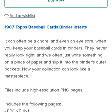
Buy Now
Add to wishlist
1987 Topps Baseball Cards Binder Inserts
It can often be a chore, and even an eye sore, when
you keep your baseball cards in binders. They never
really look right, and we often just write something
on a piece of paper and slip it into the binder's outer
pockets. Now your collection can look like a
masterpiece.
Files include high-resolution PNG pages.
Includes the following pages:
- FRONT 11x11