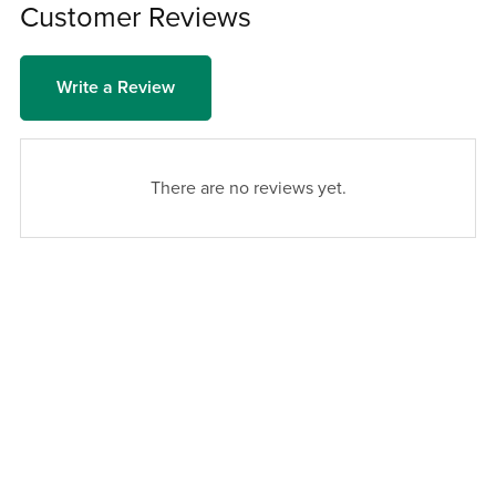
Customer Reviews
Write a Review
There are no reviews yet.