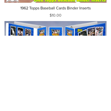
1962 Topps Baseball Cards Binder Inserts
$10.00
1995 Topps Baseball Cards Binder Inserts
$10.00