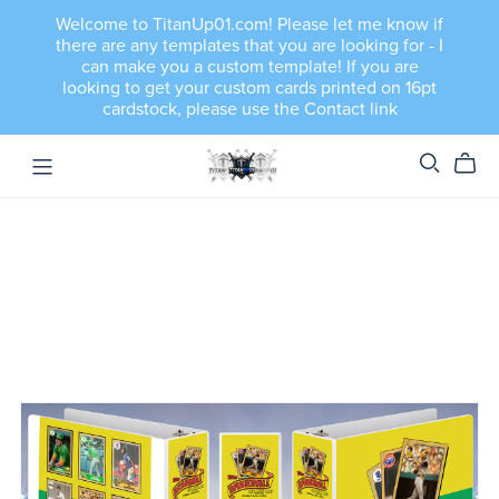
Welcome to TitanUp01.com! Please let me know if
there are any templates that you are looking for - I
can make you a custom template! If you are
looking to get your custom cards printed on 16pt
cardstock, please use the Contact link