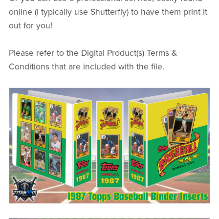
online (I typically use Shutterfly) to have them print it
out for you!
Please refer to the Digital Product(s) Terms &
Conditions that are included with the file.