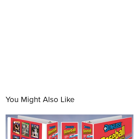
You Might Also Like