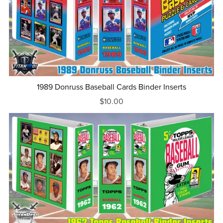
1989 Donruss Baseball Cards Binder Inserts
$10.00