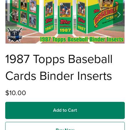
1987 Topps Baseball
Cards Binder Inserts
$10.00
Add to Cart