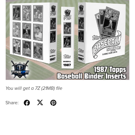
You will get a 7Z
(21MB)
file
Share: