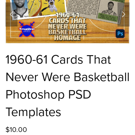
1960-61 Cards That
Never Were Basketball
Photoshop PSD
Templates
$10.00