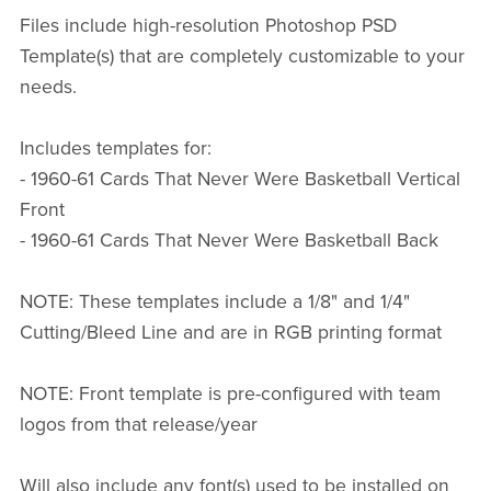
Files include high-resolution Photoshop PSD
Template(s) that are completely customizable to your
needs.
Includes templates for:
- 1960-61 Cards That Never Were Basketball Vertical
Front
- 1960-61 Cards That Never Were Basketball Back
NOTE: These templates include a 1/8" and 1/4"
Cutting/Bleed Line and are in RGB printing format
NOTE: Front template is pre-configured with team
logos from that release/year
Will also include any font(s) used to be installed on