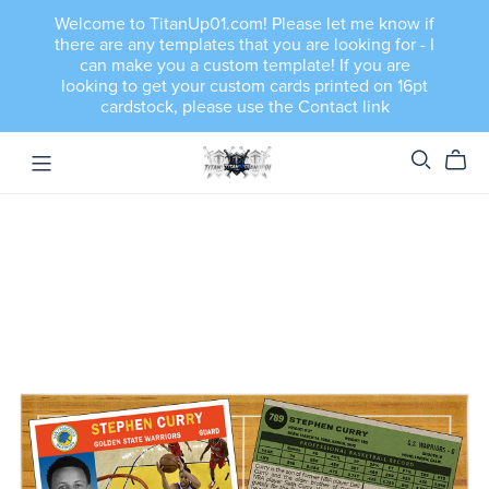
Welcome to TitanUp01.com! Please let me know if
there are any templates that you are looking for - I
can make you a custom template! If you are
looking to get your custom cards printed on 16pt
cardstock, please use the Contact link