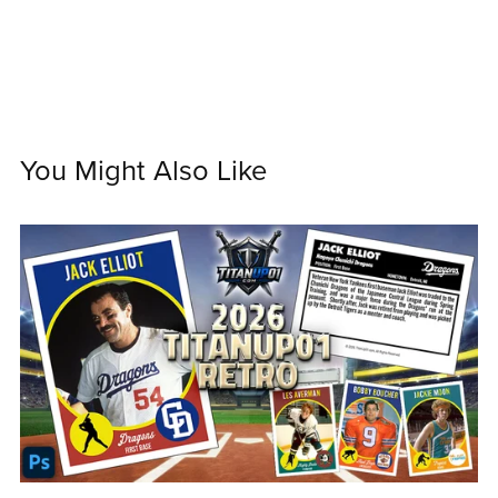
You Might Also Like