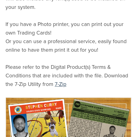
your system.
If you have a Photo printer, you can print out your
own Trading Cards!
Or you can use a professional service, easily found
online to have them print it out for you!
Please refer to the Digital Product(s) Terms &
Conditions that are included with the file. Download
the 7-Zip Utility from
7-Zip