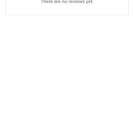
There are no reviews yet.