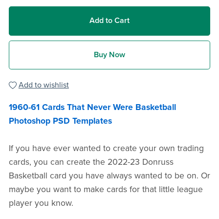
Add to Cart
Buy Now
Add to wishlist
1960-61 Cards That Never Were Basketball
Photoshop PSD Templates
If you have ever wanted to create your own trading
cards, you can create the 2022-23 Donruss
Basketball card you have always wanted to be on. Or
maybe you want to make cards for that little league
player you know.