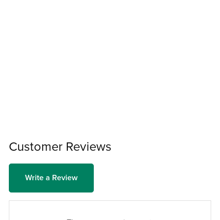
Customer Reviews
Write a Review