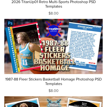
2026 TitanUp01 Retro Multi-Sports Photoshop PSD
Templates
$8.00
1987-88 Fleer Stickers Basketball Homage Photoshop PSD
Templates
$8.00