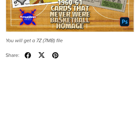
You will get a 7Z
(7MB)
file
Share: