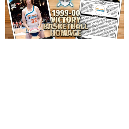
1999-00 Victory Basketball Homage Photoshop PSD
Templates
$10.00