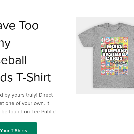
ave Too
ny
eball
ds T-Shirt
 by yours truly! Direct
get one of your own. It
 be found on Tee Public!
Your T-Shirts