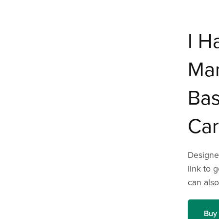
I H
Ma
Bas
Car
Designed
link to 
can also
Buy 