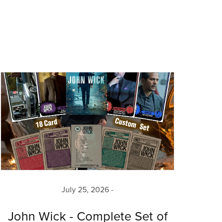
July 25, 2026
John Wick - Complete Set of