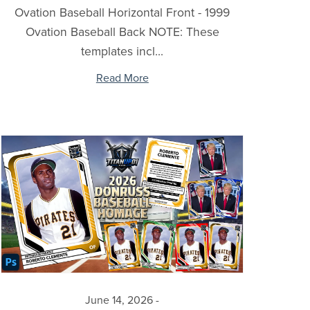
Ovation Baseball Horizontal Front - 1999
Ovation Baseball Back NOTE: These
templates incl...
Read More
June 14, 2026