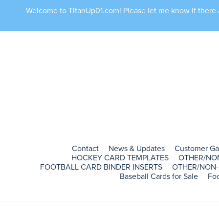
Welcome to TitanUp01.com! Please let me know if there ar
Contact
News & Updates
Customer Ga
HOCKEY CARD TEMPLATES
OTHER/NO
FOOTBALL CARD BINDER INSERTS
OTHER/NON-
Baseball Cards for Sale
Foo