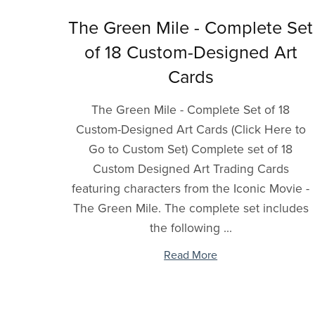
The Green Mile - Complete Set
of 18 Custom-Designed Art
Cards
The Green Mile - Complete Set of 18
Custom-Designed Art Cards (Click Here to
Go to Custom Set) Complete set of 18
Custom Designed Art Trading Cards
featuring characters from the Iconic Movie -
The Green Mile. The complete set includes
the following ...
Read More