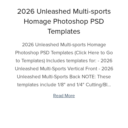
2026 Unleashed Multi-sports
Homage Photoshop PSD
Templates
2026 Unleashed Multi-sports Homage
Photoshop PSD Templates (Click Here to Go
to Templates) Includes templates for: - 2026
Unleashed Multi-Sports Vertical Front - 2026
Unleashed Multi-Sports Back NOTE: These
templates include 1/8" and 1/4" Cutting/Bl...
Read More