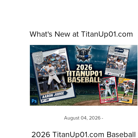
What's New at TitanUp01.com
August 04, 2026
2026 TitanUp01.com Baseball