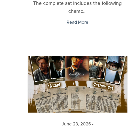
The complete set includes the following
charac...
Read More
June 23, 2026