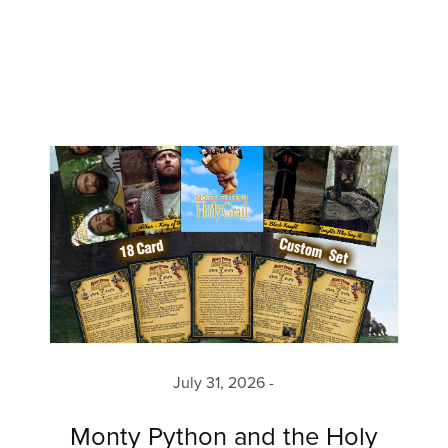
July 31, 2026
Monty Python and the Holy