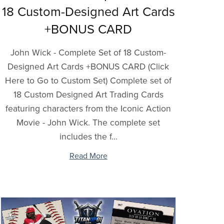
18 Custom-Designed Art Cards
+BONUS CARD
John Wick - Complete Set of 18 Custom-
Designed Art Cards +BONUS CARD (Click
Here to Go to Custom Set) Complete set of
18 Custom Designed Art Trading Cards
featuring characters from the Iconic Action
Movie - John Wick. The complete set
includes the f...
Read More