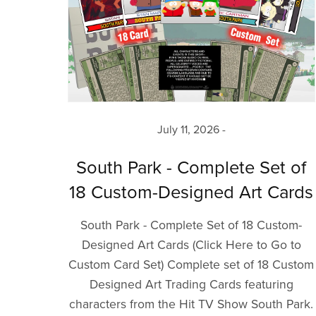
July 11, 2026
South Park - Complete Set of
18 Custom-Designed Art Cards
South Park - Complete Set of 18 Custom-
Designed Art Cards (Click Here to Go to
Custom Card Set) Complete set of 18 Custom
Designed Art Trading Cards featuring
characters from the Hit TV Show South Park.