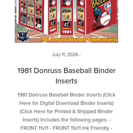
July 11, 2026
1981 Donruss Baseball Binder
Inserts
1981 Donruss Baseball Binder Inserts (Click
Here for Digital Download Binder Inserts)
(Click Here for Printed & Shipped Binder
Inserts) Includes the following pages: -
FRONT 11x11 - FRONT 11x11 Ink Friendly -