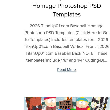
Homage Photoshop PSD
Templates
2026 TitanUp01.com Baseball Homage
Photoshop PSD Templates (Click Here to Go
to Templates) Includes templates for: - 2026
TitanUp01.com Baseball Vertical Front - 2026
TitanUp01.com Baseball Back NOTE: These
templates include 1/8" and 1/4" Cutting/Bl...
Read More