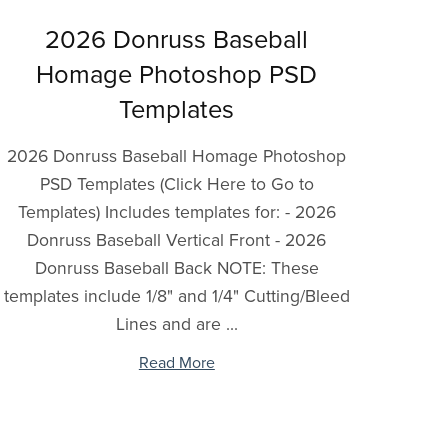
2026 Donruss Baseball
Homage Photoshop PSD
Templates
2026 Donruss Baseball Homage Photoshop
PSD Templates (Click Here to Go to
Templates) Includes templates for: - 2026
Donruss Baseball Vertical Front - 2026
Donruss Baseball Back NOTE: These
templates include 1/8" and 1/4" Cutting/Bleed
Lines and are ...
Read More