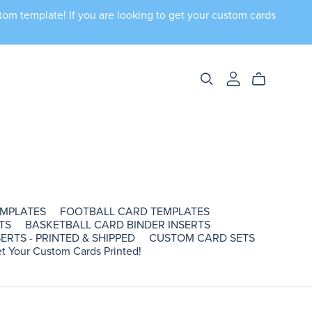
tom template! If you are looking to get your custom cards
EMPLATES
FOOTBALL CARD TEMPLATES
TS
BASKETBALL CARD BINDER INSERTS
ERTS - PRINTED & SHIPPED
CUSTOM CARD SETS
t Your Custom Cards Printed!