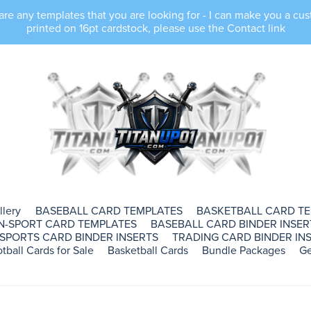
e any templates that you are looking for - I can make you a cus
printed on 16pt cardstock, please use the Contact link
llery
BASEBALL CARD TEMPLATES
BASKETBALL CARD T
N-SPORT CARD TEMPLATES
BASEBALL CARD BINDER INSER
SPORTS CARD BINDER INSERTS
TRADING CARD BINDER INS
tball Cards for Sale
Basketball Cards
Bundle Packages
Ge