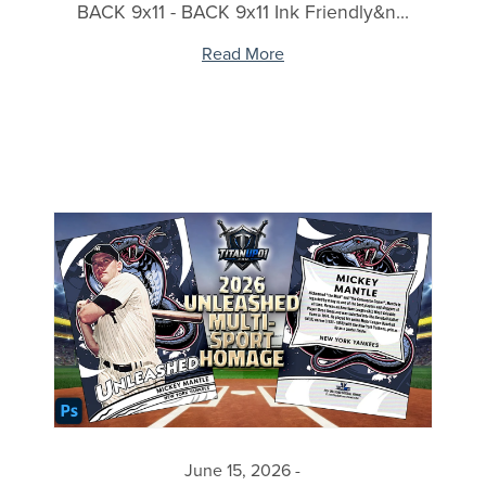
BACK 9x11 - BACK 9x11 Ink Friendly&n...
Read More
June 15, 2026