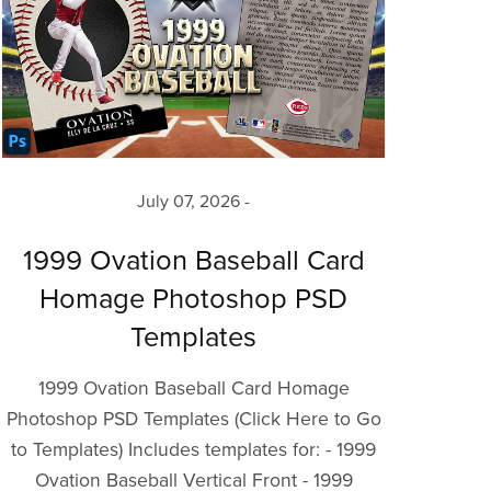
July 07, 2026
1999 Ovation Baseball Card
Homage Photoshop PSD
Templates
1999 Ovation Baseball Card Homage
Photoshop PSD Templates (Click Here to Go
to Templates) Includes templates for: - 1999
Ovation Baseball Vertical Front - 1999