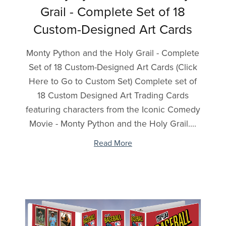
Grail - Complete Set of 18
Custom-Designed Art Cards
Monty Python and the Holy Grail - Complete
Set of 18 Custom-Designed Art Cards (Click
Here to Go to Custom Set) Complete set of
18 Custom Designed Art Trading Cards
featuring characters from the Iconic Comedy
Movie - Monty Python and the Holy Grail....
Read More